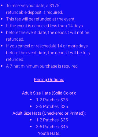
To reserve your date, a $175
refundable
deposit is required.
This fee will be refunded at the event.
If the event is canceled less than 14 days
before the event date, the deposit will
not be
refunded.
If you cancel or reschedule 14 or more
days
before the event date, the deposit
will be fully
refunded.
A 7-hat minimum purchase is required.
Pricing Options:
Adult Size Hats (Solid Color):
1-2 Patches: $25
3-5 Patches: $35
Adult Size Hats (Checkered or Printed):
1-2 Patches: $35
3-5 Patches: $45
Youth Hats: