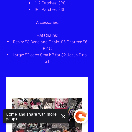
1-2 Patches: $20
3-5 Patches: $30
Accessories:
Hat Chains:
Resin: $3 Bead and Chain: $5 Charms: $6
Pins:
Large: $2 each Small: 3 for $2 Jesus Pins:
$1
Come and share with more
people!