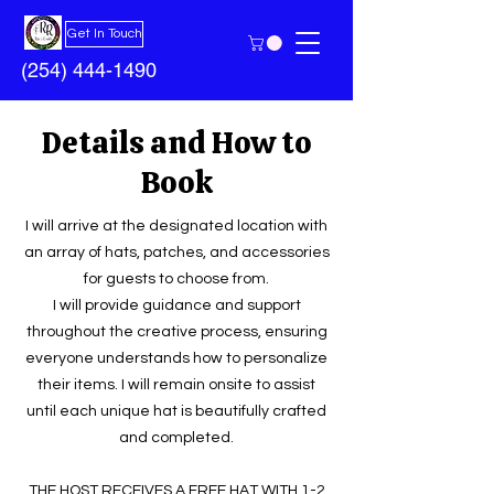
Get In Touch
(254) 444-1490
Details and How to
Book
I will arrive at the designated location with
an array of hats, patches, and accessories
for guests to choose from.
I will provide guidance and support
throughout the creative process, ensuring
everyone understands how to personalize
their items. I will remain onsite to assist
until each unique hat is beautifully crafted
and completed.
THE HOST RECEIVES A FREE HAT WITH 1-2