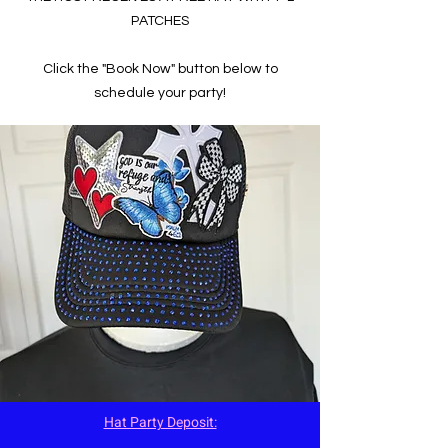
PATCHES
Click the "Book Now" button below to
schedule your party!
Hat Party Deposit: