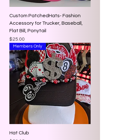
Custom PatchedHats- Fashion
Accessory for Trucker, Baseball,
Flat Bill, Ponytail
Price
$25.00
Members Only
Hat Club