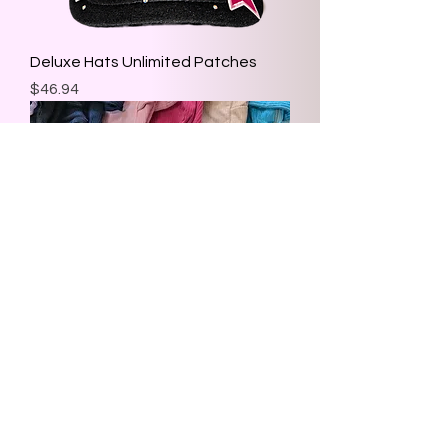
Deluxe Hats Unlimited Patches
Price
$46.94
Custom Make Up Bag
Price
$26.08