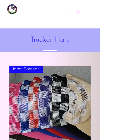
Get In Touch
(254) 444-1490
Trucker Hats
Most Popular