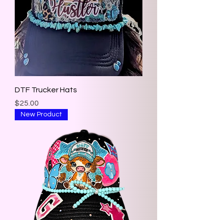
DTF Trucker Hats
Price
$25.00
New Product