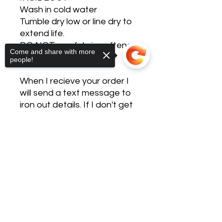
Wash in cold water
Tumble dry low or line dry to
extend life.
DO NOT use fabric softener,
Come and share with more
dryer sheets, or bleach.
people!
When I recieve your order I
will send a text message to
iron out details. If I don't get
a reply within 24 hours I will
call to confirm the details.
Sorry, the checkout page does not
support sharing
Copied to clipboard
These are custom made
after ordered so please
allow 7-14 days turn around.
You will receive a tracking
number if shipping via email.
If local pick up or delivery you