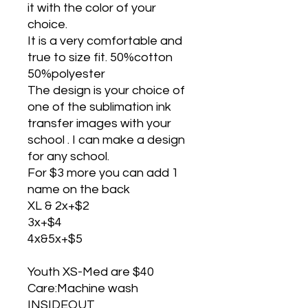
it with the color of your
choice.
It is a very comfortable and
true to size fit. 50%cotton
50%polyester
The design is your choice of
one of the sublimation ink
transfer images with your
school . I can make a design
for any school.
For $3 more you can add 1
name on the back
XL & 2x+$2
3x+$4
4x&5x+$5
Youth XS-Med are $40
Care:Machine wash
INSIDEOUT