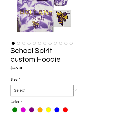
School Spirit
custom Hoodie
Price
$45.00
Size
*
Color
*