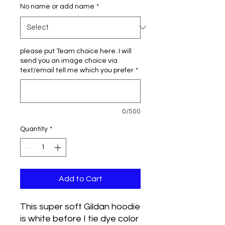
No name or add name
*
please put Team choice here. I will
send you an image choice via
text/email tell me which you prefer
*
0/500
Quantity
*
Add to Cart
This super soft Gildan hoodie
is white before I tie dye color