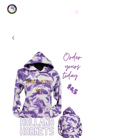
Get In Touch
(254) 444-1490