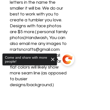
letters in the name the
smaller it will be. We do our
best to work with you to
create a tumbler you love.
Designs with face photos
are $5 more.( personal family
photos)Handwash, You can
also email me any images to
rrartsncrafts@gmail.com
Please be advised not all
Come and share with more
designs are seamless - and
people!
flat colors will likely show
more seam line (as opposed
to busier
designs/background.)
CARE INSTRUCTIONS: -
Hand wash only- Do not
Sorry, the checkout page does not
support sharing
Copied to clipboard
soak- Avoid extreme heat-
Not microwave safe- Not