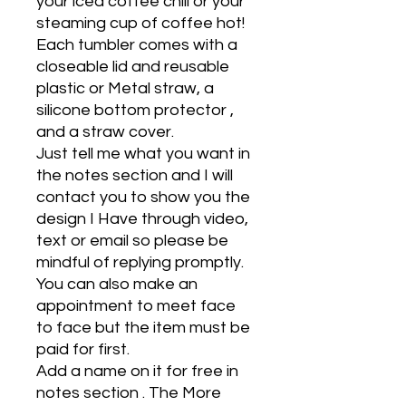
your iced coffee chill or your
steaming cup of coffee hot!
Each tumbler comes with a
closeable lid and reusable
plastic or Metal straw, a
silicone bottom protector ,
and a straw cover.
Just tell me what you want in
the notes section and I will
contact you to show you the
design I Have through video,
text or email so please be
mindful of replying promptly.
You can also make an
appointment to meet face
to face but the item must be
paid for first.
Add a name on it for free in
notes section . The More