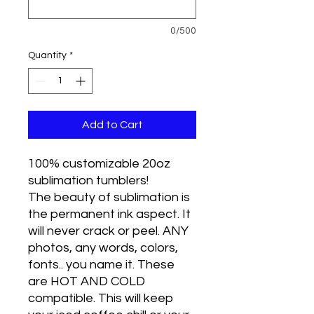
0/500
Quantity
*
Add to Cart
100% customizable 20oz
sublimation tumblers!
The beauty of sublimation is
the permanent ink aspect. It
will never crack or peel. ANY
photos, any words, colors,
fonts.. you name it. These
are HOT AND COLD
compatible. This will keep