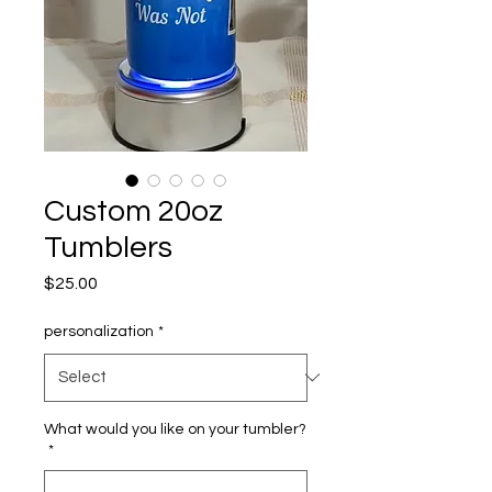
Custom 20oz
Tumblers
Price
$25.00
personalization
*
What would you like on your tumbler?
*