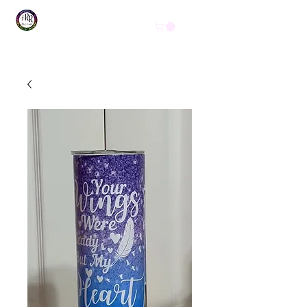
Get In Touch
(254) 444-1490