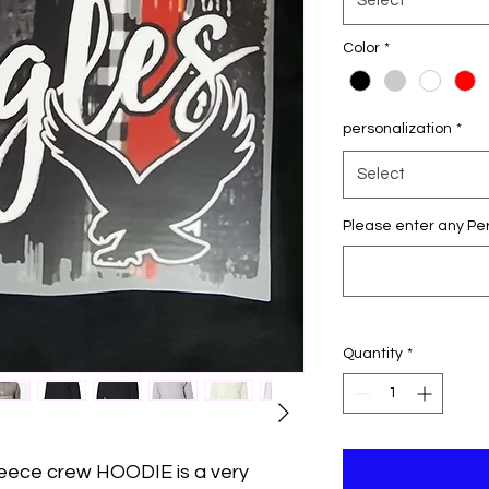
Select
Color
*
personalization
*
Select
Please enter any Per
Quantity
*
leece crew HOODIE is a very