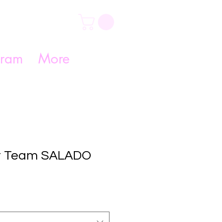
gram
More
r Team SALADO