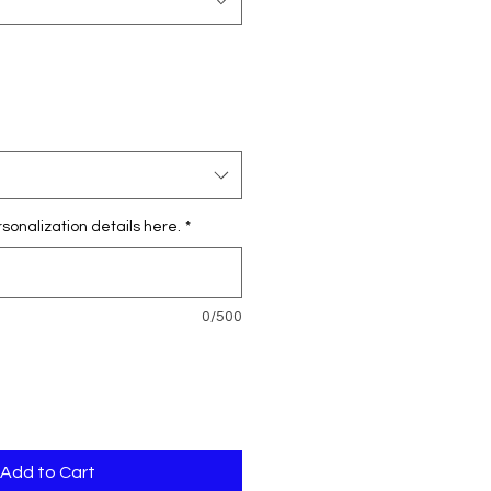
sonalization details here.
*
0/500
Add to Cart