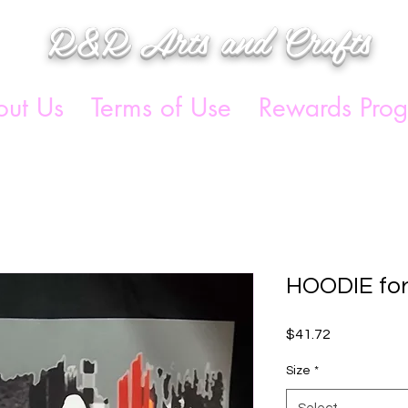
R&R Arts and Crafts
ut Us
Terms of Use
Rewards Pro
HOODIE fo
Price
$41.72
Size
*