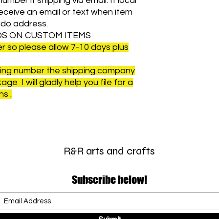
umber if shipping via email. If local
 receive an email or text when item
ado address.
S ON CUSTOM ITEMS
 so please allow 7-10 days plus
cking number the shipping company
ge I will gladly help you file for a
s .
R&R arts and crafts
Subscribe below!