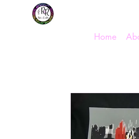
Get In Touch
(254) 444-1490
Home
Abo