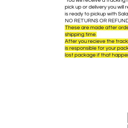
You will receive a tracking n
pick up or delivery you will
is ready to pickup with Sal
NO RETURNS OR REFUND
These are made after order
shipping time.
After you recieve the tra
is responsible for your packa
lost package if that happen