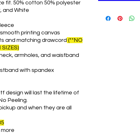
ze fit. 50% cotton 50% polyester
y, and White
fleece
a smooth printing canvas
ts and matching drawcord
(**NO
SIZES)
neck, armholes, and waistband
istband with spandex
f design will last the lifetime of
No Peeling.
pickup and when they are all
35
le more