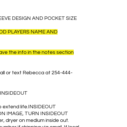
EEVE DESIGN AND POCKET SIZE
ADD PLAYERS NAME AND
ave the info in the notes section
all or text Rebecca at 254-444-
 INSIDEOUT
 to extend life.INSIDEOUT
ON IMAGE, TURN INSIDEOUT
, dryer on medium inside out.