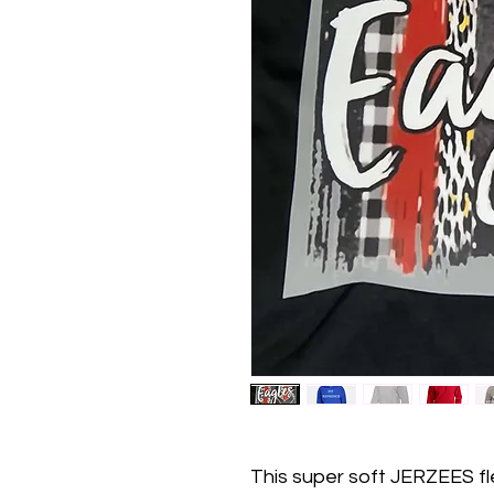
This super soft JERZEES f