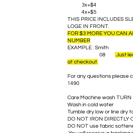
3x+$4
4x+$5
THIS PRICE INCLUDES SL
LOGE IN FRONT.
FOR $3 MORE YOU CAN 
NUMBER
EXAMPLE : Smith
08
Just le
at checkout.
For any questions please c
1490
Care:Machine wash TURN
Wash in cold water
Tumble dry low or line dry
DO NOT IRON DIRECTLY 
DO NOT use fabric softener