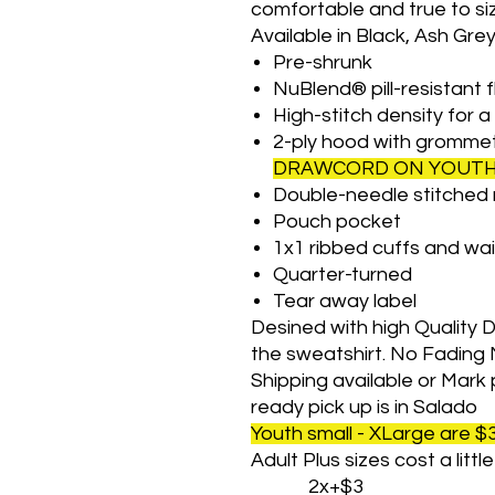
comfortable and true to si
Available in Black, Ash Gre
Pre-shrunk
NuBlend® pill-resistant 
High-stitch density for 
2-ply hood with gromme
DRAWCORD ON YOUTH 
Double-needle stitched 
Pouch pocket
1x1 ribbed cuffs and wa
Quarter-turned
Tear away label
Desined with high Quality Dt
the sweatshirt. No Fading 
Shipping available or Mark 
ready pick up is in Salado
Youth small - XLarge are $
Adult Plus sizes cost a litt
2x+$3