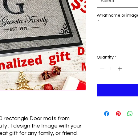
Select
What name or image 
*
Quantity
*
0 rectangle Door mats from
y . I design the Image with your
t gift for any family, or friend.