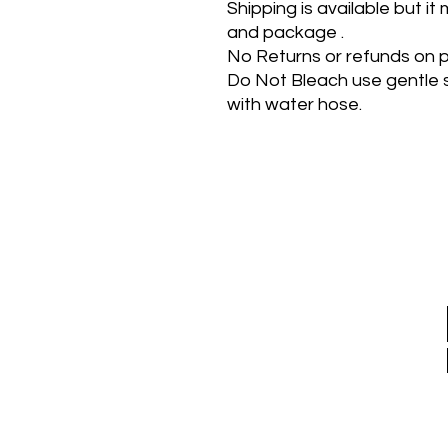
Shipping is available but i
and package .
No Returns or refunds on p
Do Not Bleach use gentle 
with water hose.