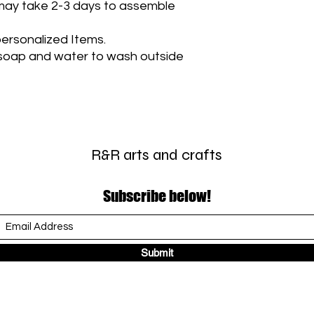
t may take 2-3 days to assemble
ersonalized Items.
soap and water to wash outside
R&R arts and crafts
Subscribe below!
Submit