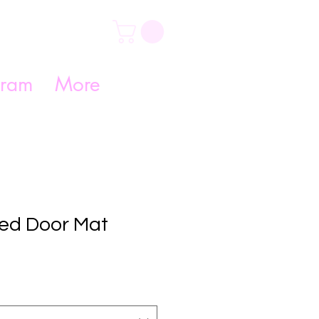
gram
More
zed Door Mat