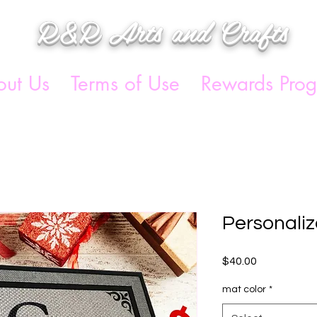
R&R Arts and Crafts
ut Us
Terms of Use
Rewards Pro
Personali
Price
$40.00
mat color
*