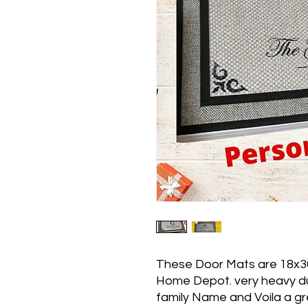
These Door Mats are 18x3
Home Depot. very heavy dut
family Name and Voila a grea