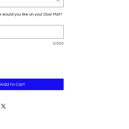
would you like on your Door Mat?
0/500
Add to Cart