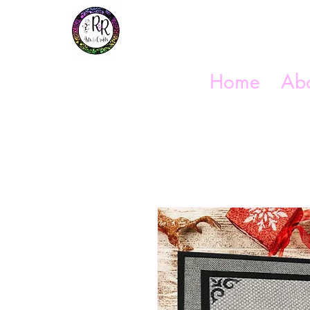
Get In Touch
(254) 444-1490
Home
Abo