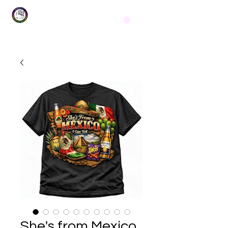
Get In Touch
(254) 444-1490
She's from Mexico