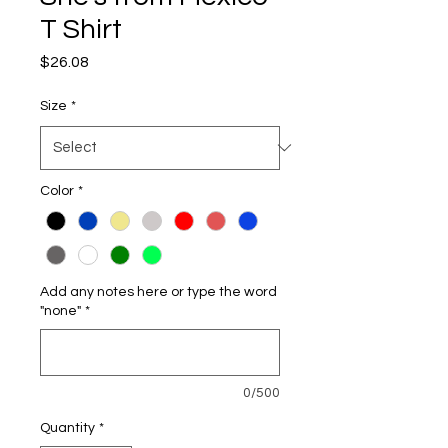
T Shirt
Price
$26.08
Size
*
Color
*
Add any notes here or type the word
"none"
*
0/500
Quantity
*