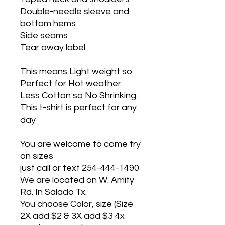
Double-needle sleeve and
bottom hems
Side seams
Tear away label
This means Light weight so
Perfect for Hot weather
Less Cotton so No Shrinking.
This t-shirt is perfect for any
day
You are welcome to come try
on sizes
just call or text 254-444-1490
We are located on W. Amity
Rd. In Salado Tx.
You choose Color, size (Size
2X add $2 & 3X add $3 4x