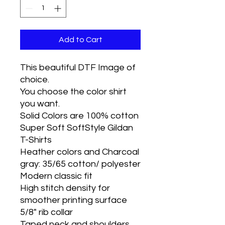
Add to Cart
This beautiful DTF Image of
choice.
You choose the color shirt
you want.
Solid Colors are 100% cotton
Super Soft SoftStyle Gildan
T-Shirts
Heather colors and Charcoal
gray: 35/65 cotton/ polyester
Modern classic fit
High stitch density for
smoother printing surface
5/8" rib collar
Taped neck and shoulders