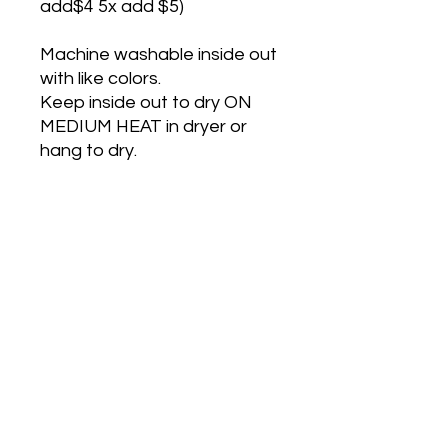
add$4 5x add $5)
Machine washable inside out
with like colors.
Keep inside out to dry ON
MEDIUM HEAT in dryer or
hang to dry.
These shirts are made after
ordered so turn around is 3-
14 days .
If I have the Shirt in stock
Turn around id 2 days.
Please remember to allow
for shipping time.
Shipping is $5 Porch pickup in
Salado Tx is free.
NO RETURNS OR REFUNDS
ON CUSTOM OR
PERSONALIZED ITEMS